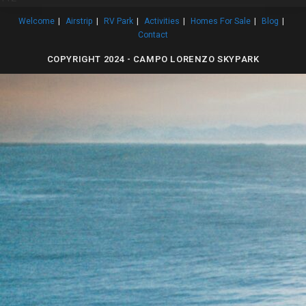
Welcome
Airstrip
RV Park
Activities
Homes For Sale
Blog
Contact
COPYRIGHT 2024 - CAMPO LORENZO SKYPARK