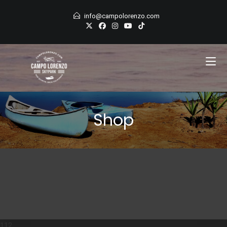
Skip
info@campolorenzo.com
to
content
Shop
112