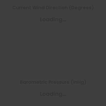
Current Wind Direction (Degrees)
Loading…
Barometric Pressure (inHg)
Loading…