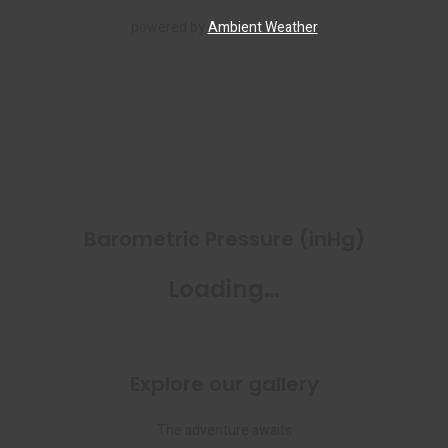
powered by
Ambient Weather
Barometric Pressure (inHg)
Loading…
Explore our gallery
The adventure awaits