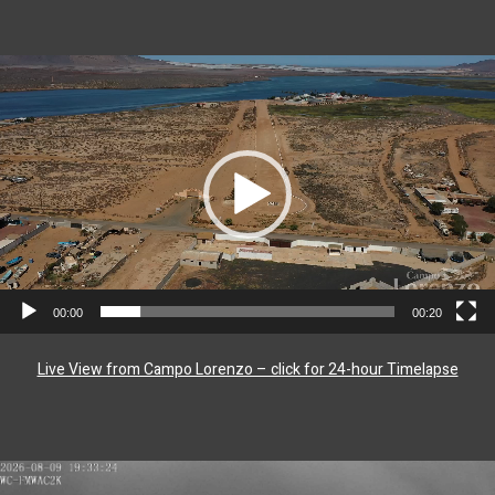
Video
Player
00:00
00:20
Live View from Campo Lorenzo – click for 24-hour Timelapse