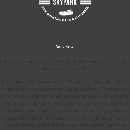
Book Now!
https://www.campolorenzo.com/wp-content/uploads/2022/10/campo-
lorenzo-plain-loop.mp4
Approximately 200 miles south of San Diego, California, Campo Lorenzo
is a gated, 60 acre peninsula in the Bahia de San Quintin. The property is
surrounded by water and the federally protected estuary with beautiful
views from every section of the property. The park is well known for its
fully licensed and federally recognized private airstrip, the private
secured residential community, and its Skypark development. The park
has also recently opened its new RV park, with spacious waterfront