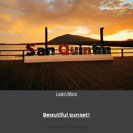
Learn More
Beautiful sunset!
Stunning sunset today!