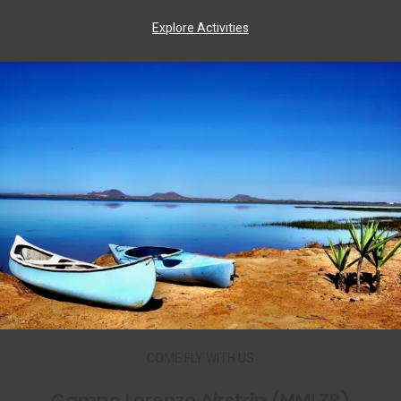
Explore Activities
COME FLY WITH US
Campo Lorenzo Airstrip (MMLZB)