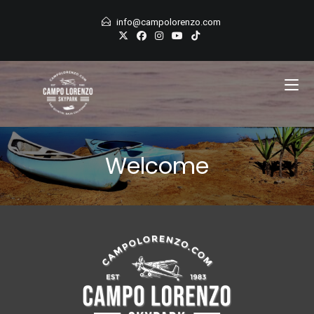
Skip
info@campolorenzo.com
to
content
Welcome