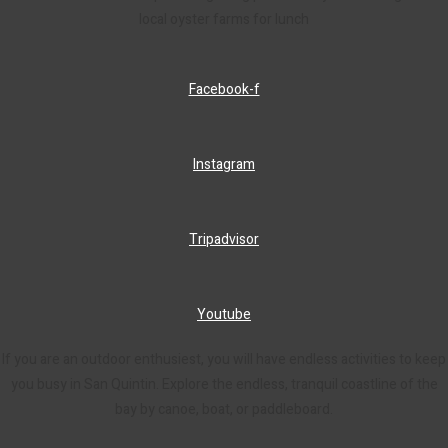
local oyster farms for lunch
Facebook-f
Instagram
Tripadvisor
Youtube
If you are an outdoor enthusiest, you will have endless activities to keep
you busy in San Quintin. Explore the endless, tranquil coastline of the
bay by canoe, boat, or paddleboard.