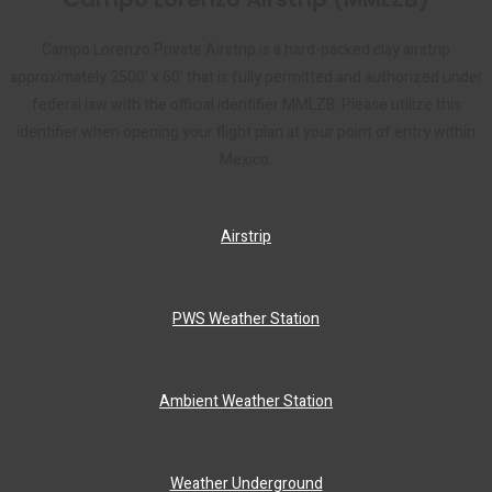
Campo Lorenzo Private Airstrip is a hard-packed clay airstrip
approximately 2500’ x 60’ that is fully permitted and authorized under
federal law with the official identifier MMLZB. Please utilize this
identifier when opening your flight plan at your point of entry within
Mexico.
Airstrip
PWS Weather Station
Ambient Weather Station
Weather Underground