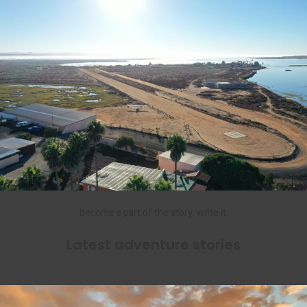
become a part of the story. write it.
Latest adventure stories