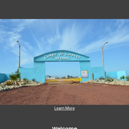
Learn More
Welcome