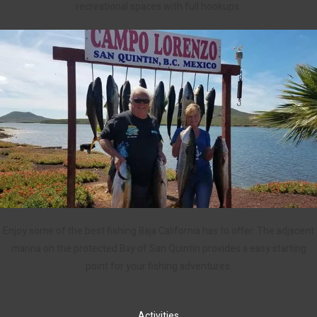
recreational spaces with full hookups.
Enjoy some of the best fishing Baja California has to offer. The adjacent
marina on the protected Bay of San Quintin provides a easy starting
point for your fishing adventures.
Activities