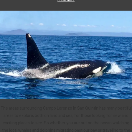
The areas surrounding Campo Lorenzo in San Quintin has many beatiful
areas to explore, both on land and sea, for those looking for new and
exciting places to see. So whether you are out on the ocean watching
the local whales and dolphins migrating past our bay or traveling to the