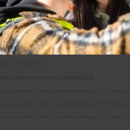
Explore the world with us.
We’ll take you on an adventure
Lorem ipsum dolor sit amet, consectetur adipiscing elit. Ut elit tellus, lu
Lorem ipsum dolor sit amet, consectetur adipiscing elit. Ut elit tellus, lu
Lorem ipsum dolor sit amet, consectetur adipiscing elit. Ut elit tellus, lu