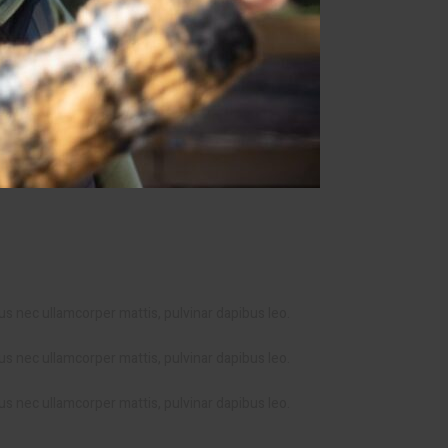
ctus nec ullamcorper mattis, pulvinar dapibus leo.
ctus nec ullamcorper mattis, pulvinar dapibus leo.
ctus nec ullamcorper mattis, pulvinar dapibus leo.