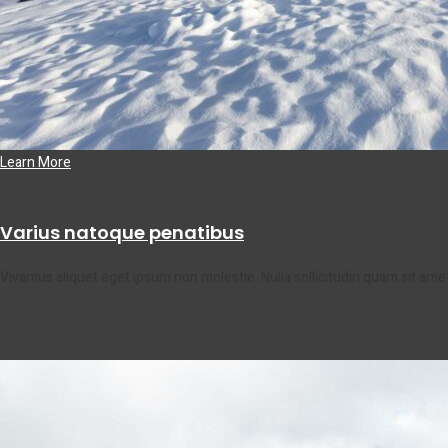
Learn More
Varius natoque penatibus
Vivamus aliquet eget ipsum non molestie. Nulla sollicitudin quam sit am