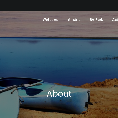
Welcome
Airstrip
RV Park
Act
About