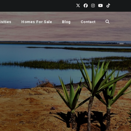
Toggle
ivities
Homes For Sale
Blog
Contact
website
search