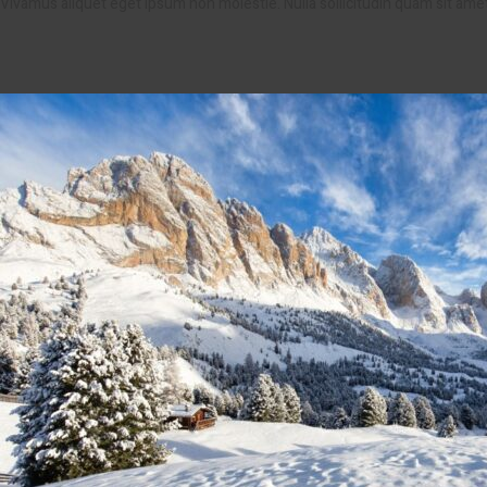
Vivamus aliquet eget ipsum non molestie. Nulla sollicitudin quam sit am