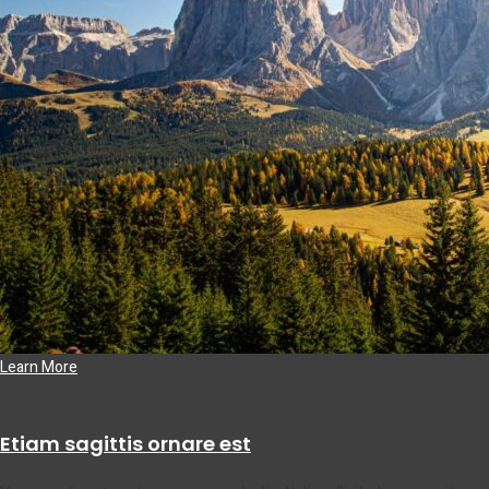
Learn More
Etiam sagittis ornare est