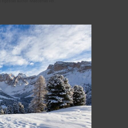
et egestas auctor. Maecenas vel…