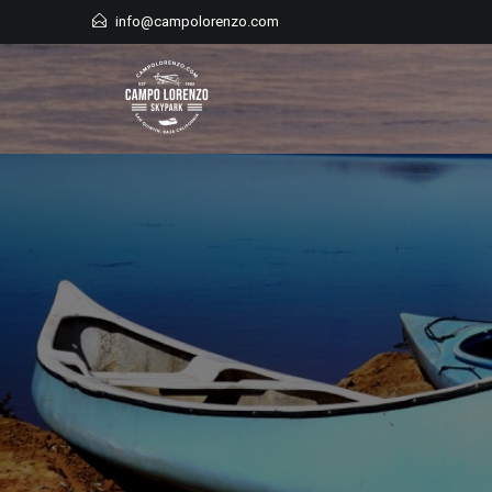
Skip
info@campolorenzo.com
to
content