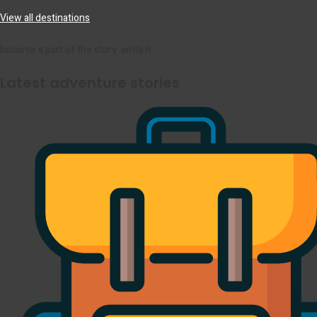
View all destinations
become a part of the story. write it.
Latest adventure stories