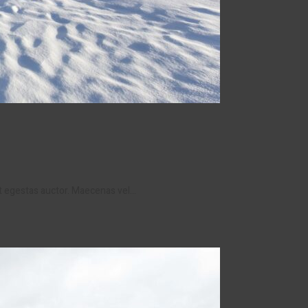
et egestas auctor. Maecenas vel…